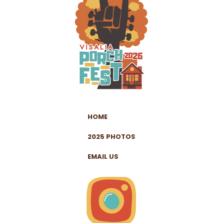
HOME
2025 PHOTOS
EMAIL US