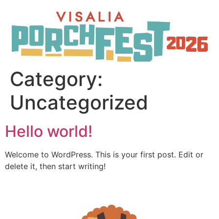
Category:
Uncategorized
Hello world!
Welcome to WordPress. This is your first post. Edit or
delete it, then start writing!