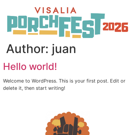
Author:
juan
Hello world!
Welcome to WordPress. This is your first post. Edit or
delete it, then start writing!