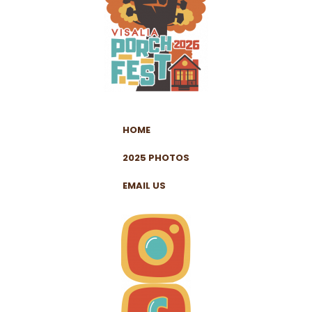
HOME
2025 PHOTOS
EMAIL US